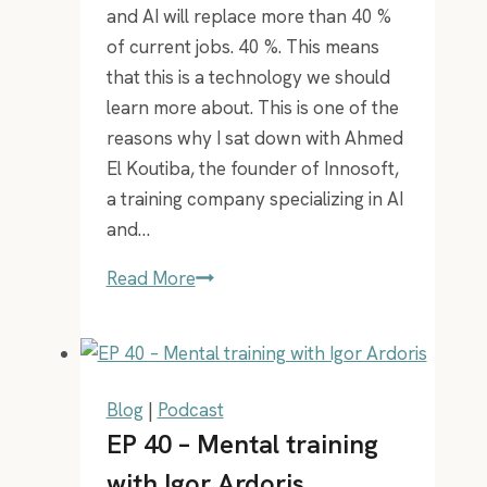
and AI will replace more than 40 %
of current jobs. 40 %. This means
that this is a technology we should
learn more about. This is one of the
reasons why I sat down with Ahmed
El Koutiba, the founder of Innosoft,
a training company specializing in AI
and…
EP
Read More
24
–
AI
expert
Blog
|
Podcast
Ahmed
EP 40 – Mental training
with Igor Ardoris