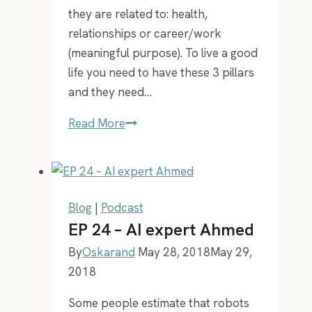
since
they are related to: health,
2005!
relationships or career/work
(meaningful purpose). To live a good
life you need to have these 3 pillars
and they need…
How
Read More
to
live
a
good
Blog
|
Podcast
life!
EP 24 – AI expert Ahmed
By
Oskarand
May 28, 2018
May 29,
2018
Some people estimate that robots