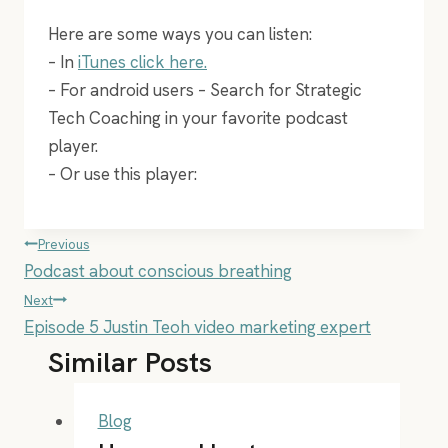
Here are some ways you can listen:
– In
iTunes click here.
– For android users – Search for Strategic
Tech Coaching in your favorite podcast
player.
– Or use this player:
Post
Previous
Podcast about conscious breathing
navigation
Next
Episode 5 Justin Teoh video marketing expert
Similar Posts
Blog