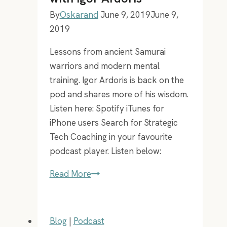
By
Oskarand
June 9, 2019
June 9,
2019
Lessons from ancient Samurai
warriors and modern mental
training. Igor Ardoris is back on the
pod and shares more of his wisdom.
Listen here: Spotify iTunes for
iPhone users Search for Strategic
Tech Coaching in your favourite
podcast player. Listen below:
EP
Read More
40
–
Mental
Blog
|
Podcast