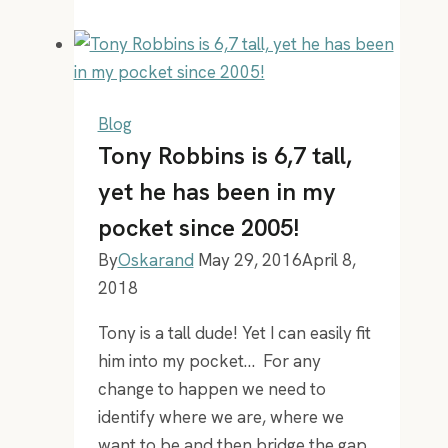
can
I
best
use
my
Blog
time:
Tony Robbins is 6,7 tall,
past,
yet he has been in my
present
pocket since 2005!
and
future
By
Oskarand
May 29, 2016
April 8,
2018
Tony is a tall dude! Yet I can easily fit
him into my pocket… For any
change to happen we need to
identify where we are, where we
want to be and then bridge the gap