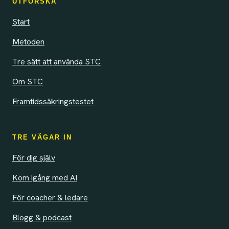
UTFORSKA
Start
Metoden
Tre sätt att använda STC
Om STC
Framtidssäkringstestet
TRE VÄGAR IN
För dig själv
Kom igång med AI
För coacher & ledare
Blogg & podcast