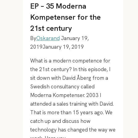
training
EP – 35 Moderna
with
Kompetenser for the
Igor
21st century
Ardoris
By
Oskarand
January 19,
2019
January 19, 2019
What is a modern competence for
the 21st century? In this episode, I
sit down with David Åberg from a
Swedish consultancy called
Moderna Kompetenser. 2003 I
attended a sales training with David.
That is more than 15 years ago. We
catch up and discuss how
technology has changed the way we