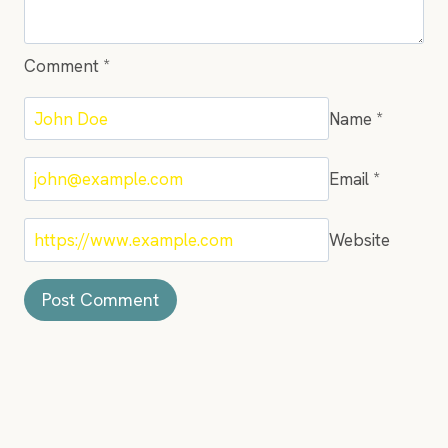
Comment
*
Name
*
Email
*
Website