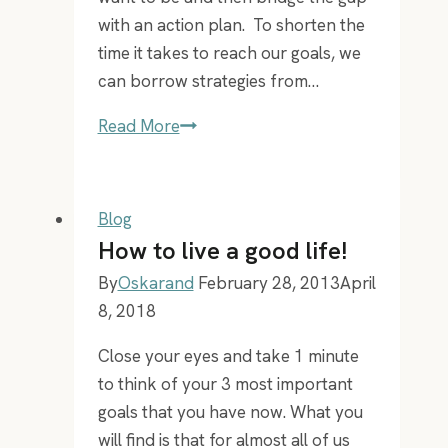
with an action plan. To shorten the
time it takes to reach our goals, we
can borrow strategies from…
Tony
Read More
Robbins
is
6,7
Blog
tall,
How to live a good life!
yet
By
Oskarand
February 28, 2013
April
he
8, 2018
has
been
Close your eyes and take 1 minute
in
to think of your 3 most important
my
goals that you have now. What you
pocket
will find is that for almost all of us