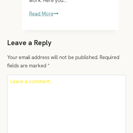
work. Here you…
EP
Read More
–
35
Moderna
Leave a Reply
Kompetenser
for
Your email address will not be published.
Required
the
fields are marked
*
21st
century