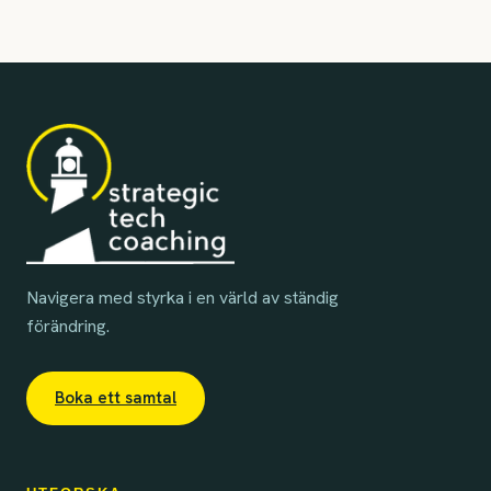
Navigera med styrka i en värld av ständig
förändring.
Boka ett samtal