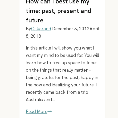
How can I best use my
time: past, present and
future
By
Oskarand
December 8, 2012
April
8, 2018
In this article I will show you what I
want my mind to be used for. You will
learn how to free up space to focus
on the things that really matter –
being grateful for the past, happy in
the now and idealizing your future. I
recently came back from a trip
Australia and…
How
Read More