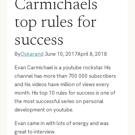
Carmichaels
top rules for
success
By
Oskarand
June 10, 2017
April 8, 2018
Evan Carmichael is a youtube rockstar. His
channel has more than 700 000 subscribers
and his videos have million of views every
month. His top 10 rules for success is one of
the most successful series on personal
development on youtube.
Evan came in with lots of energy and was
great to interview.