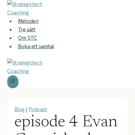
Skip
to
content
Metoden
Tre sätt
Om STC
Boka ett samtal
Blog
|
Podcast
episode 4 Evan