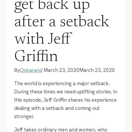
get back up
after a setback
with Jeff
Griffin
By
Oskarand
March 23, 2020
March 23, 2020
The world is experiencing a major setback.
During these times we need uplifting stories. In
this episode, Jeff Griffin shares his experience
dealing with a setback and coming out
stronger.
Jeff takes ordinary men and women, who