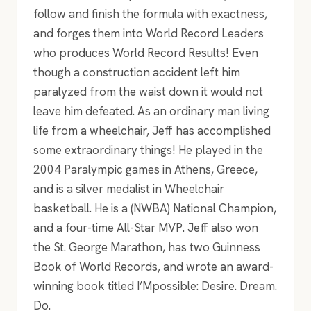
follow and finish the formula with exactness,
and forges them into World Record Leaders
who produces World Record Results! Even
though a construction accident left him
paralyzed from the waist down it would not
leave him defeated. As an ordinary man living
life from a wheelchair, Jeff has accomplished
some extraordinary things! He played in the
2004 Paralympic games in Athens, Greece,
and is a silver medalist in Wheelchair
basketball. He is a (NWBA) National Champion,
and a four-time All-Star MVP. Jeff also won
the St. George Marathon, has two Guinness
Book of World Records, and wrote an award-
winning book titled I’Mpossible: Desire. Dream.
Do.