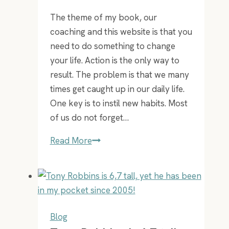
your
The theme of my book, our
face
coaching and this website is that you
–
need to do something to change
guaranteed!
your life. Action is the only way to
result. The problem is that we many
times get caught up in our daily life.
One key is to instil new habits. Most
of us do not forget…
Put
Read More
a
success
habit
in
place
Blog