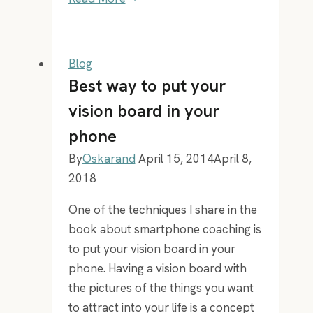
–
35
Moderna
Blog
Kompetenser
Best way to put your
for
vision board in your
the
phone
21st
century
By
Oskarand
April 15, 2014
April 8,
2018
One of the techniques I share in the
book about smartphone coaching is
to put your vision board in your
phone. Having a vision board with
the pictures of the things you want
to attract into your life is a concept