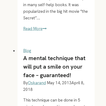
in many self-help books. It was
popularized in the big hit movie “the
Secret”….
Best
Read More
way
to
put
Blog
your
A mental technique that
vision
will put a smile on your
board
face – guaranteed!
in
your
By
Oskarand
May 14, 2013
April 8,
phone
2018
This technique can be done in 5