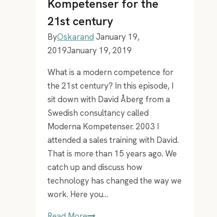
Kompetenser for the
21st century
By
Oskarand
January 19,
2019
January 19, 2019
What is a modern competence for
the 21st century? In this episode, I
sit down with David Åberg from a
Swedish consultancy called
Moderna Kompetenser. 2003 I
attended a sales training with David.
That is more than 15 years ago. We
catch up and discuss how
technology has changed the way we
work. Here you…
EP
Read More