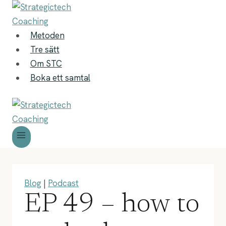
Skip
to
content
Metoden
Tre sätt
Om STC
Boka ett samtal
Blog
|
Podcast
EP 49 – how to