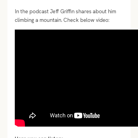
In the podcast Jeff Griffin shares about him
climbing a mountain. Check below video: