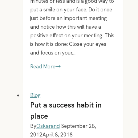
minutes or less and is a good way to
put a smile on your face. Do it once
just before an important meeting
and notice how this will have a
positive effect on your meeting. This
is how it is done: Close your eyes
and focus on your…
A
Read More
mental
technique
that
Blog
will
Put a success habit in
put
place
a
By
Oskarand
September 28,
smile
2012
April 8, 2018
on