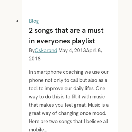
Robbins
is
6,7
Blog
tall,
2 songs that are a must
yet
in everyones playlist
he
By
Oskarand
May 4, 2013
April 8,
has
2018
been
in
In smartphone coaching we use our
my
phone not only to call but also as a
pocket
tool to improve our daily lifes. One
since
way to do this is to fill it with music
2005!
that makes you feel great. Music is a
great way of changing once mood.
Here are two songs that I believe all
mobile…