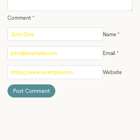
Comment
*
Name
*
Email
*
Website