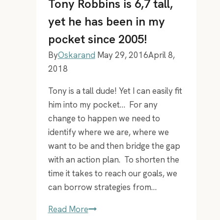
Tony Robbins is 6,7 tall,
yet he has been in my
pocket since 2005!
By
Oskarand
May 29, 2016
April 8,
2018
Tony is a tall dude! Yet I can easily fit
him into my pocket… For any
change to happen we need to
identify where we are, where we
want to be and then bridge the gap
with an action plan. To shorten the
time it takes to reach our goals, we
can borrow strategies from…
Tony
Read More