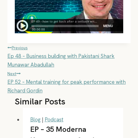
Post
Previous
Ep 48 – Business building with Pakistani Shark
navigation
Munawar Abadullah
Next
EP 52 – Mental training for peak performance with
Richard Gordin
Similar Posts
Blog
|
Podcast
EP – 35 Moderna