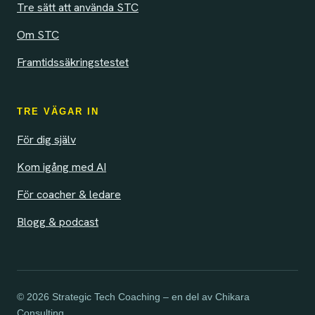
Tre sätt att använda STC
Om STC
Framtidssäkringstestet
TRE VÄGAR IN
För dig själv
Kom igång med AI
För coacher & ledare
Blogg & podcast
© 2026 Strategic Tech Coaching – en del av Chikara
Consulting