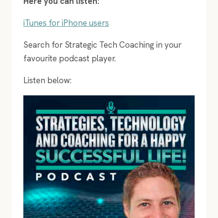
Here you can listen:
iTunes for iPhone users
Search for Strategic Tech Coaching in your
favourite podcast player.
Listen below: