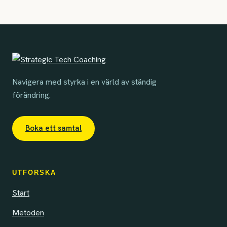
Navigera med styrka i en värld av ständig
förändring.
Boka ett samtal
UTFORSKA
Start
Metoden