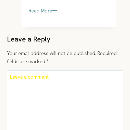
2
Read More
songs
that
are
Leave a Reply
a
must
Your email address will not be published.
Required
in
fields are marked
*
everyones
playlist