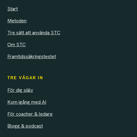
Start
Metoden
Tre sätt att använda STC
Om STC
Framtidssäkringstestet
TRE VÄGAR IN
För dig själv
Kom igång med AI
För coacher & ledare
Blogg & podcast