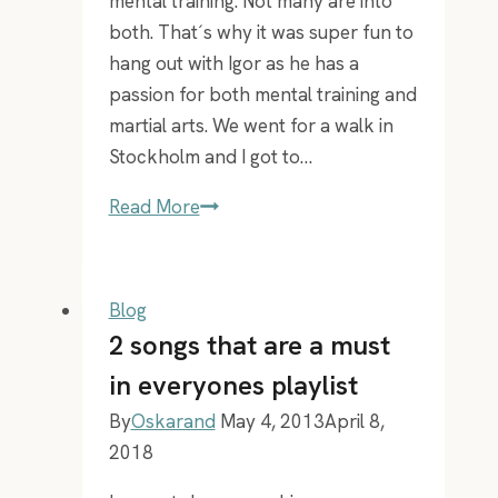
mental training. Not many are into
both. That´s why it was super fun to
hang out with Igor as he has a
passion for both mental training and
martial arts. We went for a walk in
Stockholm and I got to…
EP
Read More
11
–
Igor
Blog
Ardoris
2 songs that are a must
learning
in everyones playlist
how
By
Oskarand
May 4, 2013
April 8,
to
2018
lose