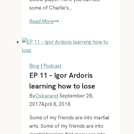
some of Charlie’s…
EP
Read More
38
–
Bob
the
robot
Blog
|
Podcast
and
EP 11 – Igor Ardoris
Charlie
learning how to lose
the
By
Oskarand
September 28,
Magician
2017
April 8, 2018
Some of my friends are into martial
arts. Some of my friends are into