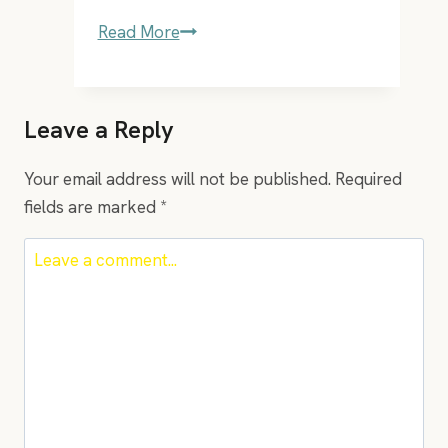
EP30
Read More
–
the
meditating
Leave a Reply
entrepreneur
Hal
Your email address will not be published.
Required
Goldstein
fields are marked
*