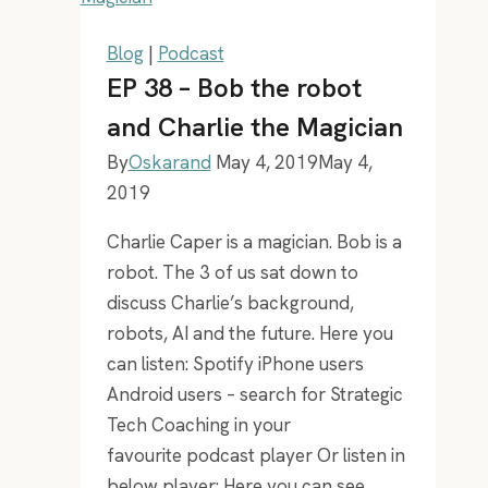
future
Blog
|
Podcast
EP 38 – Bob the robot
and Charlie the Magician
By
Oskarand
May 4, 2019
May 4,
2019
Charlie Caper is a magician. Bob is a
robot. The 3 of us sat down to
discuss Charlie’s background,
robots, AI and the future. Here you
can listen: Spotify iPhone users
Android users – search for Strategic
Tech Coaching in your
favourite podcast player Or listen in
below player: Here you can see