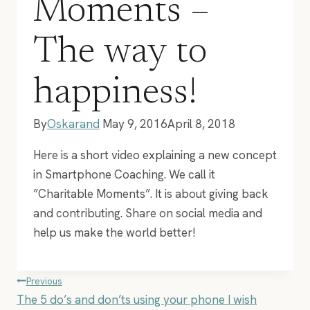
Moments –
The way to
happiness!
By
Oskarand
May 9, 2016
April 8, 2018
Here is a short video explaining a new concept
in Smartphone Coaching. We call it
”Charitable Moments”. It is about giving back
and contributing. Share on social media and
help us make the world better!
Post
Previous
The 5 do’s and don’ts using your phone I wish