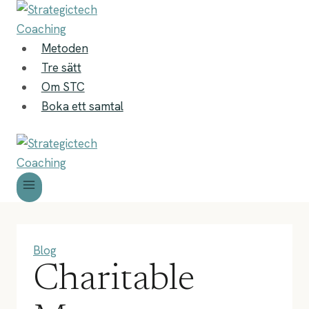
Skip
to
content
Metoden
Tre sätt
Om STC
Boka ett samtal
Blog
Charitable