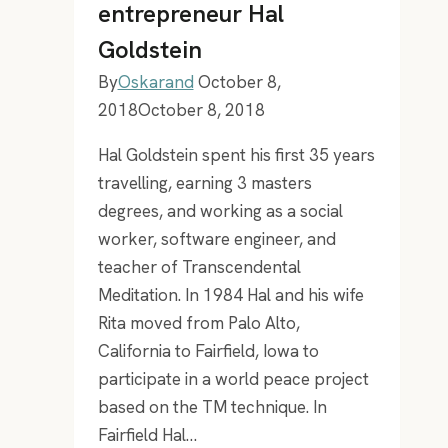
entrepreneur Hal
playlist
Goldstein
By
Oskarand
October 8,
2018
October 8, 2018
Hal Goldstein spent his first 35 years
travelling, earning 3 masters
degrees, and working as a social
worker, software engineer, and
teacher of Transcendental
Meditation. In 1984 Hal and his wife
Rita moved from Palo Alto,
California to Fairfield, Iowa to
participate in a world peace project
based on the TM technique. In
Fairfield Hal…