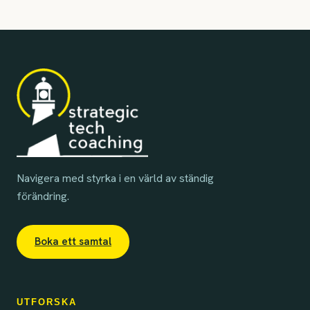
Navigera med styrka i en värld av ständig
förändring.
Boka ett samtal
UTFORSKA