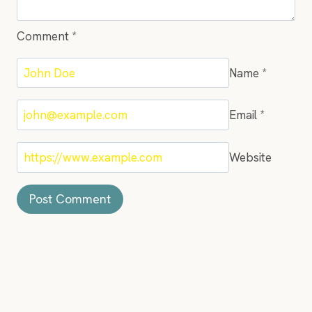
Comment
*
Name
*
Email
*
Website