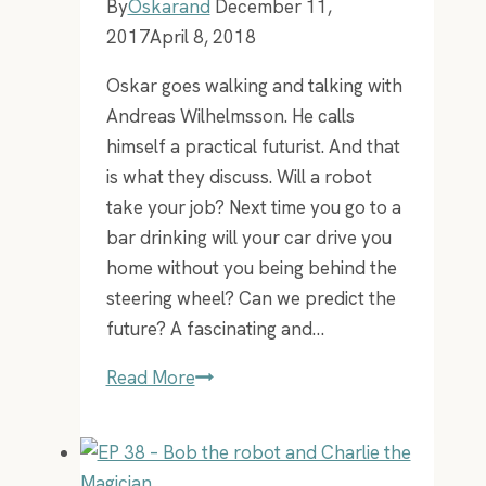
By
Oskarand
December 11,
2017
April 8, 2018
Oskar goes walking and talking with
Andreas Wilhelmsson. He calls
himself a practical futurist. And that
is what they discuss. Will a robot
take your job? Next time you go to a
bar drinking will your car drive you
home without you being behind the
steering wheel? Can we predict the
future? A fascinating and…
EP
Read More
17
–
AW