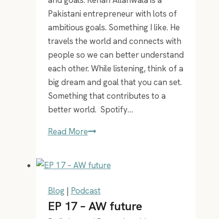
Pakistani entrepreneur with lots of
ambitious goals. Something I like. He
travels the world and connects with
people so we can better understand
each other. While listening, think of a
big dream and goal that you can set.
Something that contributes to a
better world. Spotify…
Ep
Read More
37
–
moonshots
with
Blog
|
Podcast
Rehan
EP 17 – AW future
Allahwala