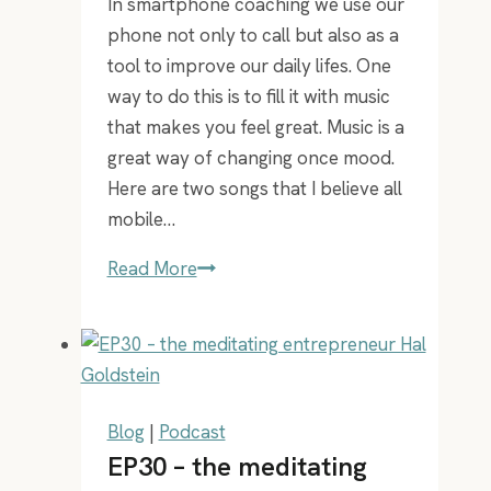
In smartphone coaching we use our
phone not only to call but also as a
tool to improve our daily lifes. One
way to do this is to fill it with music
that makes you feel great. Music is a
great way of changing once mood.
Here are two songs that I believe all
mobile…
2
Read More
songs
that
are
a
must
Blog
|
Podcast
in
EP30 – the meditating
everyones