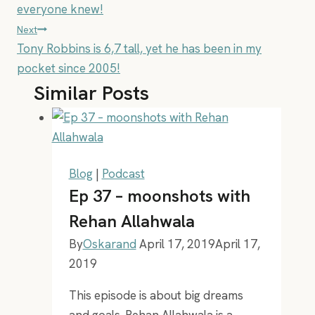
navigation
everyone knew!
Next
Tony Robbins is 6,7 tall, yet he has been in my
pocket since 2005!
Similar Posts
Blog
|
Podcast
Ep 37 – moonshots with
Rehan Allahwala
By
Oskarand
April 17, 2019
April 17,
2019
This episode is about big dreams
and goals. Rehan Allahwala is a